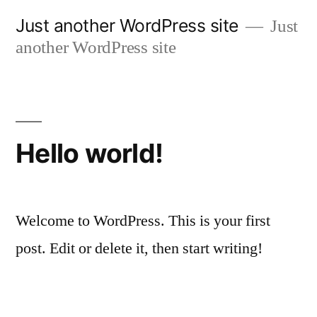
Skip
Just another WordPress site
Just
to
another WordPress site
content
Hello world!
Welcome to WordPress. This is your first
post. Edit or delete it, then start writing!