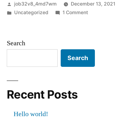
Posted
job32v8_4md7wm
December 13, 2021
by
Posted
on
Uncategorized
1 Comment
in
Hello
world!
Search
Search
Recent Posts
Hello world!