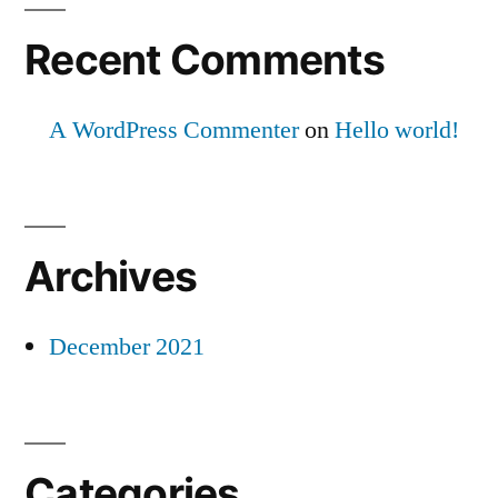
Recent Comments
A WordPress Commenter
on
Hello world!
Archives
December 2021
Categories